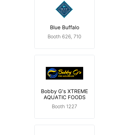
Blue Buffalo
Booth 626, 710
Bobby G's XTREME
AQUATIC FOODS
Booth 1227