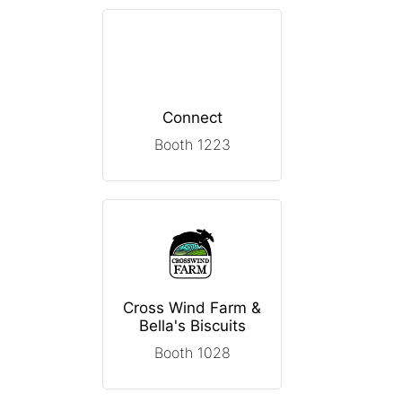
Connect
Booth 1223
Cross Wind Farm &
Bella's Biscuits
Booth 1028