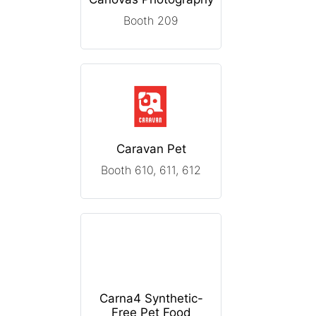
Booth 209
Caravan Pet
Booth 610, 611, 612
Carna4 Synthetic-
Free Pet Food