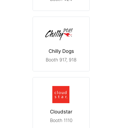
Chilly Dogs
Booth 917, 918
Cloudstar
Booth 1110