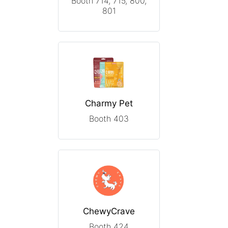
Booth 714, 715, 800,
801
Charmy Pet
Booth 403
ChewyCrave
Booth 424