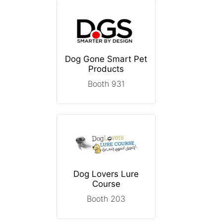
Dog Gone Smart Pet
Products
Booth 931
Dog Lovers Lure
Course
Booth 203