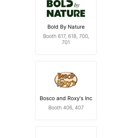
Bold By Nature
Booth 617, 618, 700,
701
Bosco and Roxy's Inc
Booth 406, 407