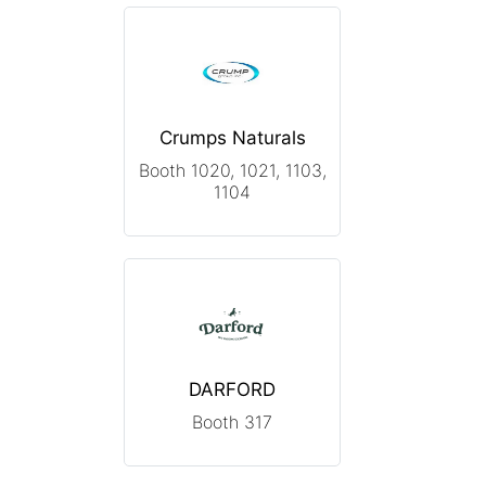
Crumps Naturals
Booth 1020, 1021, 1103,
1104
DARFORD
Booth 317