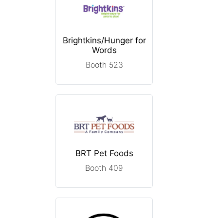
Brightkins/Hunger for
Words
Booth 523
BRT Pet Foods
Booth 409