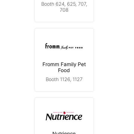
Booth 624, 625, 707,
708
Fromm Family Pet
Food
Booth 1126, 1127
Nutrience