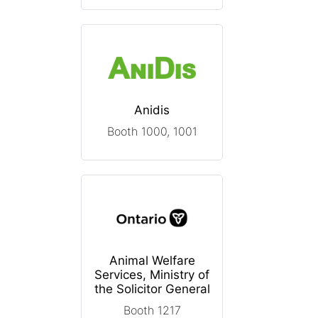
Anidis
Booth 1000, 1001
Animal Welfare
Services, Ministry of
the Solicitor General
Booth 1217