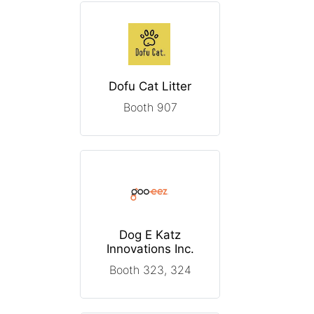
Dofu Cat Litter
Booth 907
Dog E Katz
Innovations Inc.
Booth 323, 324