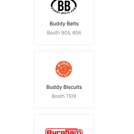
Buddy Belts
Booth 805, 806
Buddy Biscuits
Booth 1109