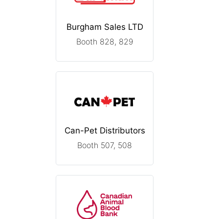
Burgham Sales LTD
Booth 828, 829
Can-Pet Distributors
Booth 507, 508