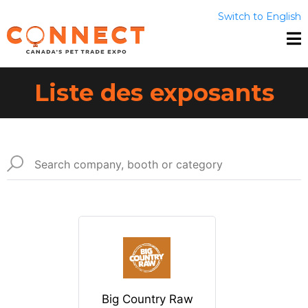
Switch to English
Liste des exposants
Big Country Raw