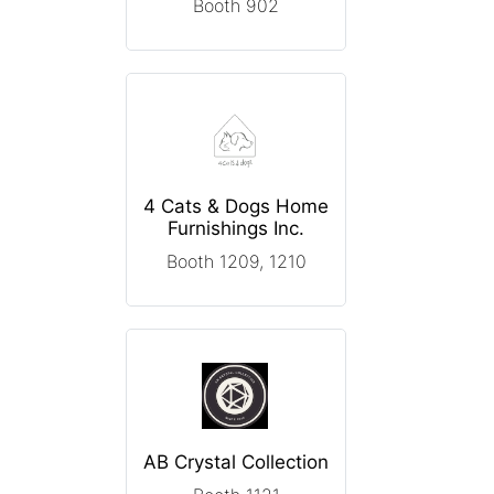
Booth 902
4 Cats & Dogs Home
Furnishings Inc.
Booth 1209, 1210
AB Crystal Collection