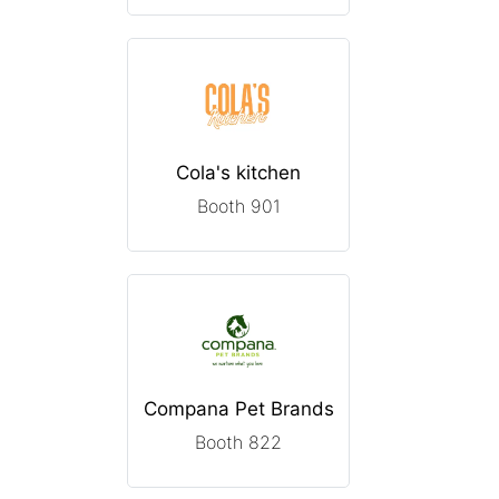
Cola's kitchen
Booth 901
Compana Pet Brands
Booth 822