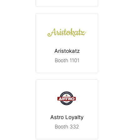
Aristokatz
Booth 1101
Astro Loyalty
Booth 332