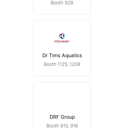
Booth 928
Dr Tims Aquatics
Booth 1125, 1208
DRF Group
Booth 915, 916