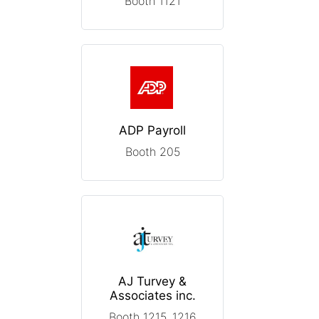
Booth 1121
ADP Payroll
Booth 205
AJ Turvey &
Associates inc.
Booth 1215, 1216