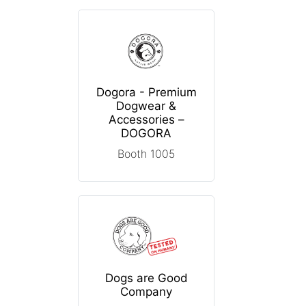
Dogora - Premium
Dogwear &
Accessories –
DOGORA
Booth 1005
Dogs are Good
Company