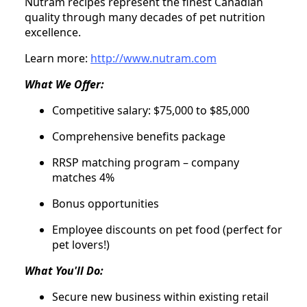
Nutram recipes represent the finest Canadian
quality through many decades of pet nutrition
excellence.
Learn more:
http://www.nutram.com
What We Offer:
Competitive salary: $75,000 to $85,000
Comprehensive benefits package
RRSP matching program – company
matches 4%
Bonus opportunities
Employee discounts on pet food (perfect for
pet lovers!)
What You'll Do:
Secure new business within existing retail