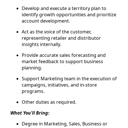
Develop and execute a territory plan to
identify growth opportunities and prioritize
account development.
Act as the voice of the customer,
representing retailer and distributor
insights internally.
Provide accurate sales forecasting and
market feedback to support business
planning.
Support Marketing team in the execution of
campaigns, initiatives, and in-store
programs.
Other duties as required.
What You'll Bring:
Degree in Marketing, Sales, Business or