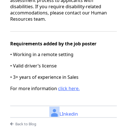
assessment process to applicants with
disabilities. If you require disability-related
accommodations, please contact our Human
Resources team.
Requirements added by the job poster
• Working in a remote setting
• Valid driver’s license
• 3+ years of experience in Sales
For more information
click here.
LInkedin
Back to Blog