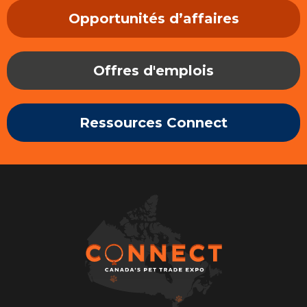
Opportunités d’affaires
Offres d'emplois
Ressources Connect