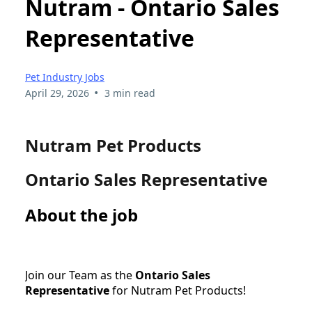
Nutram - Ontario Sales
Representative
Pet Industry Jobs
•
April 29, 2026
3 min read
Nutram Pet Products
Ontario Sales Representative
About the job
Join our Team as the
Ontario Sales
Representative
for Nutram Pet Products!