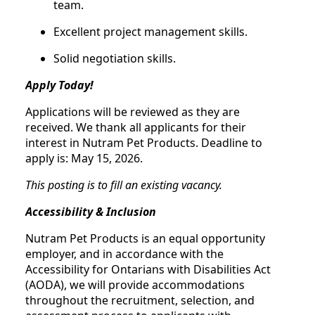
team.
Excellent project management skills.
Solid negotiation skills.
Apply Today!
Applications will be reviewed as they are
received. We thank all applicants for their
interest in Nutram Pet Products. Deadline to
apply is: May 15, 2026.
This posting is to fill an existing vacancy.
Accessibility & Inclusion
Nutram Pet Products is an equal opportunity
employer, and in accordance with the
Accessibility for Ontarians with Disabilities Act
(AODA), we will provide accommodations
throughout the recruitment, selection, and