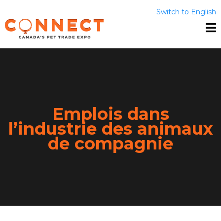
Switch to English
Emplois dans
l’industrie des animaux
de compagnie