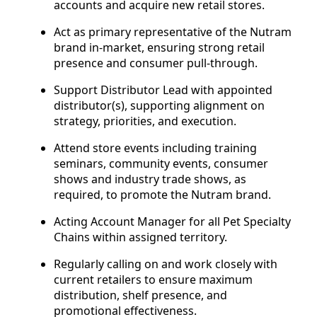
accounts and acquire new retail stores.
Act as primary representative of the Nutram
brand in-market, ensuring strong retail
presence and consumer pull-through.
Support Distributor Lead with appointed
distributor(s), supporting alignment on
strategy, priorities, and execution.
Attend store events including training
seminars, community events, consumer
shows and industry trade shows, as
required, to promote the Nutram brand.
Acting Account Manager for all Pet Specialty
Chains within assigned territory.
Regularly calling on and work closely with
current retailers to ensure maximum
distribution, shelf presence, and
promotional effectiveness.