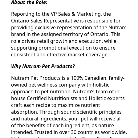
About the Role:
Reporting to the VP Sales & Marketing, the
Ontario Sales Representative is responsible for
providing exclusive representation of the Nutram
brand in the assigned territory of Ontario. This
role drives retail growth and execution, while
supporting promotional execution to ensure
consistent and effective market coverage.
Why Nutram Pet Products?
Nutram Pet Products is a 100% Canadian, family-
owned pet wellness company with holistic
approach to pet nutrition. Nutram’s team of in-
house Certified Nutritionists and Holistic experts
craft each recipe to maximize nutrient
absorption. Through sound scientific principles
and natural ingredients, your pet will receive all
of the benefits of each ingredient, as nature
intended. Trusted in over 30 countries worldwide,