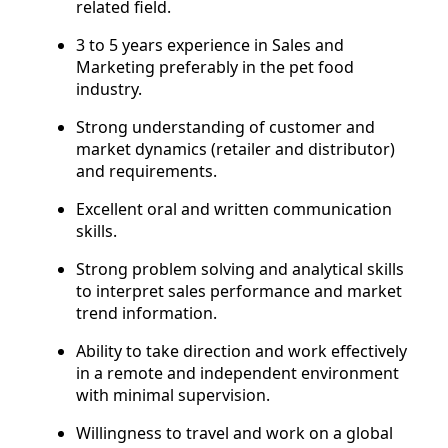
related field.
3 to 5 years experience in Sales and
Marketing preferably in the pet food
industry.
Strong understanding of customer and
market dynamics (retailer and distributor)
and requirements.
Excellent oral and written communication
skills.
Strong problem solving and analytical skills
to interpret sales performance and market
trend information.
Ability to take direction and work effectively
in a remote and independent environment
with minimal supervision.
Willingness to travel and work on a global