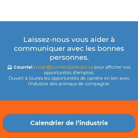
Laissez-nous vous aider à
communiquer avec les bonnes
personnes.
Courriel :
noah@connectpetexpo.ca
pour afficher vos
opportunités d'emplois.
Ouvert à toutes les opportunités de carrière en lien avec
l’industrie des animaux de compagnie.
Calendrier de l’industrie