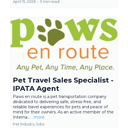
April 15, 2026
•
3 min read
Pet Travel Sales Specialist -
IPATA Agent
Paws en route is a pet transportation company
dedicated to delivering safe, stress-free, and
reliable travel experiences for pets and peace of
mind for their owners. As an active member of the
Interna...
...more
Pet Industry Jobs