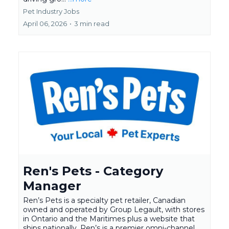
Pet Industry Jobs
April 06, 2026
•
3 min read
Ren's Pets - Category
Manager
Ren’s Pets is a specialty pet retailer, Canadian
owned and operated by Group Legault, with stores
in Ontario and the Maritimes plus a website that
ships nationally. Ren’s is a premier omni-channel