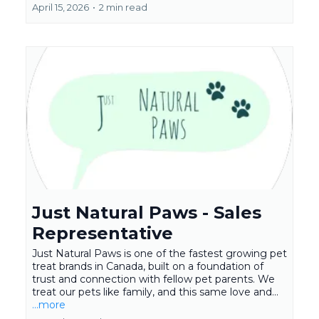
April 15, 2026
•
2 min read
Just Natural Paws - Sales
Representative
Just Natural Paws is one of the fastest growing pet
treat brands in Canada, built on a foundation of
trust and connection with fellow pet parents. We
treat our pets like family, and this same love and...
...more