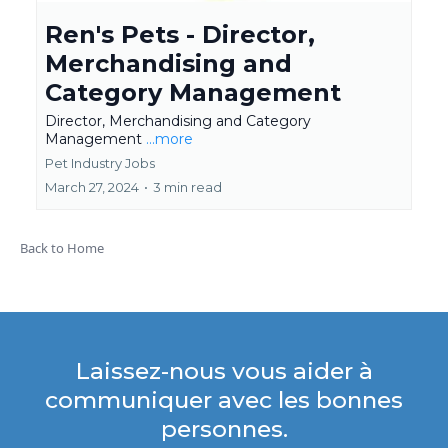
Ren's Pets - Director,
Merchandising and
Category Management
Director, Merchandising and Category
Management
...more
Pet Industry Jobs
March 27, 2024
•
3 min read
Back to Home
Laissez-nous vous aider à
communiquer avec les bonnes
personnes.