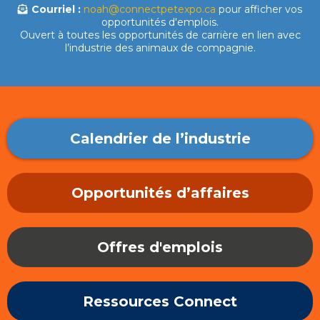
Courriel :
noah@connectpetexpo.ca
pour afficher vos
opportunités d'emplois.
Ouvert à toutes les opportunités de carrière en lien avec
l’industrie des animaux de compagnie.
Calendrier de l’industrie
Opportunités d’affaires
Offres d'emplois
Ressources Connect