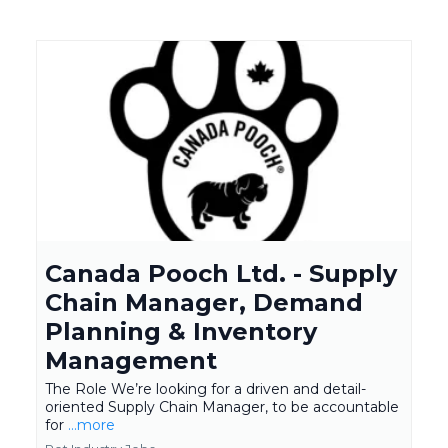
Canada Pooch Ltd. - Supply
Chain Manager, Demand
Planning & Inventory
Management
The Role We’re looking for a driven and detail-
oriented Supply Chain Manager, to be accountable
for
...more