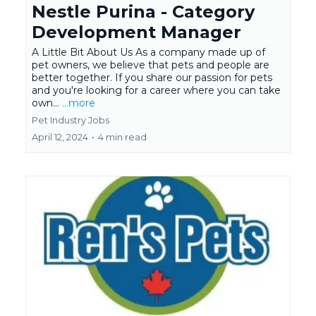
Nestle Purina - Category
Development Manager
A Little Bit About Us As a company made up of
pet owners, we believe that pets and people are
better together. If you share our passion for pets
and you're looking for a career where you can take
own...
...more
Pet Industry Jobs
April 12, 2024
•
4 min read