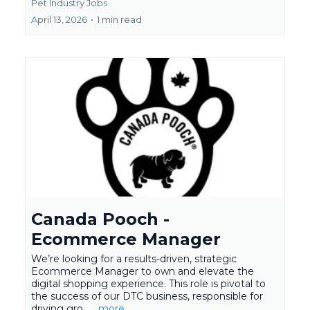
Pet Industry Jobs
April 13, 2026
•
1 min read
Canada Pooch -
Ecommerce Manager
We’re looking for a results-driven, strategic
Ecommerce Manager to own and elevate the
digital shopping experience. This role is pivotal to
the success of our DTC business, responsible for
driving gro...
...more