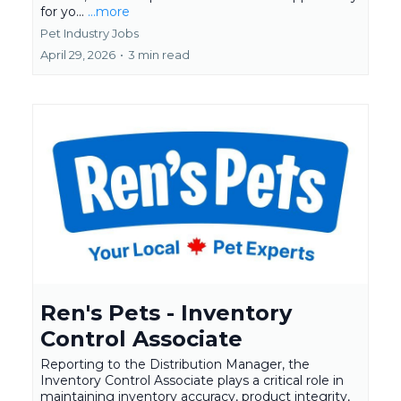
for yo...
...more
Pet Industry Jobs
April 29, 2026
•
3 min read
Ren's Pets - Inventory
Control Associate
Reporting to the Distribution Manager, the
Inventory Control Associate plays a critical role in
maintaining inventory accuracy, product integrity,