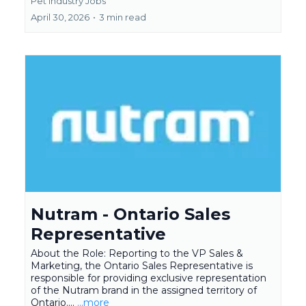
Pet Industry Jobs
April 30, 2026
•
3 min read
Nutram - Ontario Sales
Representative
About the Role: Reporting to the VP Sales &
Marketing, the Ontario Sales Representative is
responsible for providing exclusive representation
of the Nutram brand in the assigned territory of
Ontario....
...more