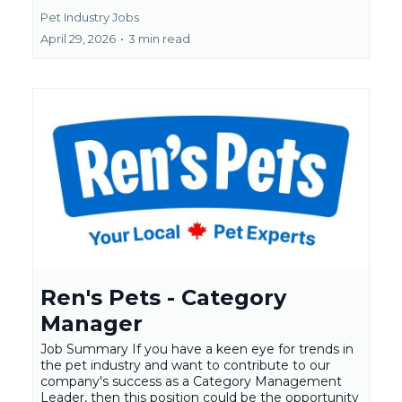
Pet Industry Jobs
April 29, 2026
•
3 min read
Ren's Pets - Category
Manager
Job Summary If you have a keen eye for trends in
the pet industry and want to contribute to our
company's success as a Category Management
Leader, then this position could be the opportunity