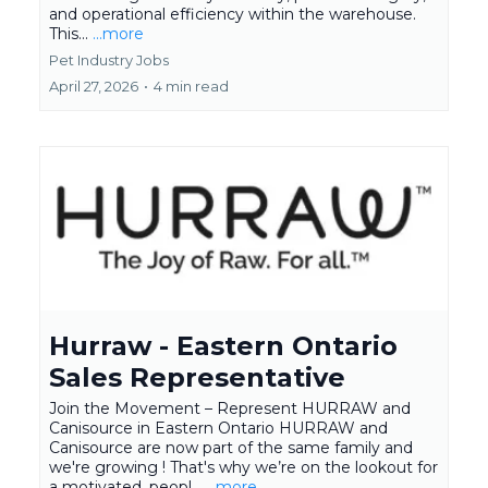
and operational efficiency within the warehouse.
This...
...more
Pet Industry Jobs
April 27, 2026
•
4 min read
Hurraw - Eastern Ontario
Sales Representative
Join the Movement – Represent HURRAW and
Canisource in Eastern Ontario HURRAW and
Canisource are now part of the same family and
we're growing ! That's why we’re on the lookout for
a motivated, peopl...
...more