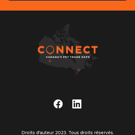
Droits d'auteur 2023. Tous droits réservés.