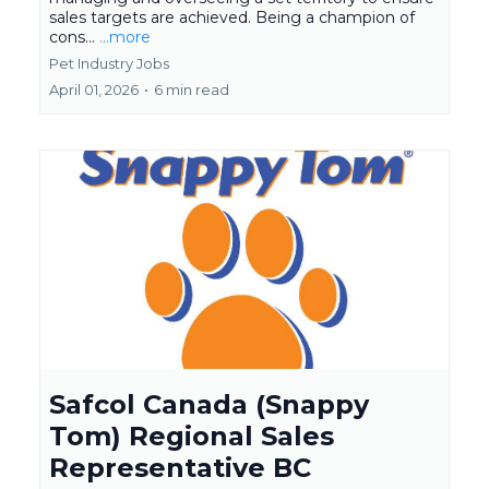
sales targets are achieved. Being a champion of
cons...
...more
Pet Industry Jobs
April 01, 2026
•
6 min read
Safcol Canada (Snappy
Tom) Regional Sales
Representative BC