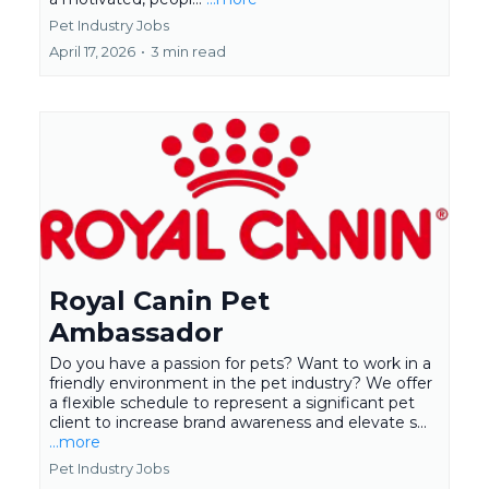
Pet Industry Jobs
April 17, 2026
•
3 min read
Royal Canin Pet
Ambassador
Do you have a passion for pets? Want to work in a
friendly environment in the pet industry? We offer
a flexible schedule to represent a significant pet
client to increase brand awareness and elevate s...
...more
Pet Industry Jobs