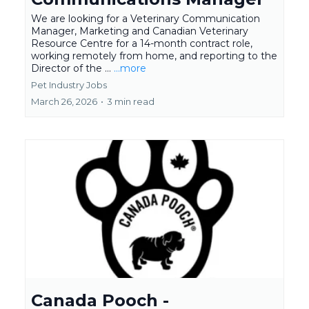
We are looking for a Veterinary Communication
Manager, Marketing and Canadian Veterinary
Resource Centre for a 14-month contract role,
working remotely from home, and reporting to the
Director of the ...
...more
Pet Industry Jobs
March 26, 2026
•
3 min read
Canada Pooch -