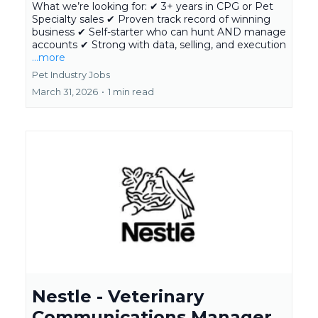
What we’re looking for: ✔ 3+ years in CPG or Pet
Specialty sales ✔ Proven track record of winning
business ✔ Self-starter who can hunt AND manage
accounts ✔ Strong with data, selling, and execution
...more
Pet Industry Jobs
March 31, 2026
•
1 min read
Nestle - Veterinary
Communications Manager