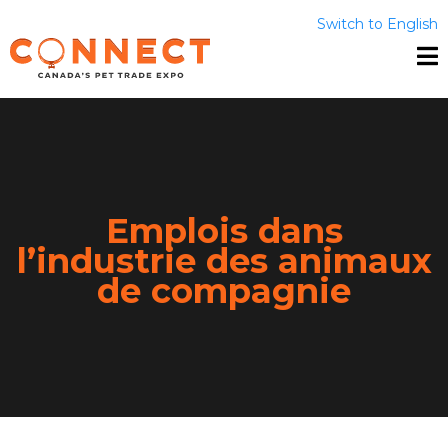
Switch to English
Emplois dans
l’industrie des animaux
de compagnie