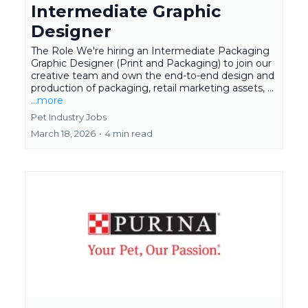
Intermediate Graphic
Designer
The Role We're hiring an Intermediate Packaging
Graphic Designer (Print and Packaging) to join our
creative team and own the end-to-end design and
production of packaging, retail marketing assets, ...
...more
Pet Industry Jobs
March 18, 2026
•
4 min read