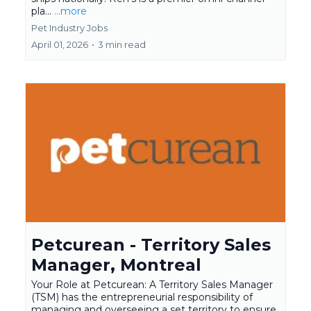
pla...
...more
Pet Industry Jobs
April 01, 2026
•
3 min read
Petcurean - Territory Sales
Manager, Montreal
Your Role at Petcurean: A Territory Sales Manager
(TSM) has the entrepreneurial responsibility of
managing and overseeing a set territory to ensure