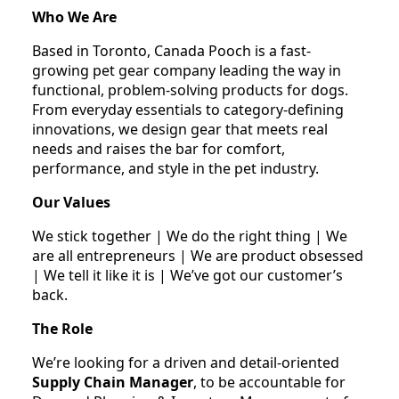
Who We Are
Based in Toronto, Canada Pooch is a fast-
growing pet gear company leading the way in
functional, problem-solving products for dogs.
From everyday essentials to category-defining
innovations, we design gear that meets real
needs and raises the bar for comfort,
performance, and style in the pet industry.
Our Values
We stick together | We do the right thing | We
are all entrepreneurs | We are product obsessed
| We tell it like it is | We’ve got our customer’s
back.
The Role
We’re looking for a driven and detail-oriented
Supply Chain Manager
, to be accountable for