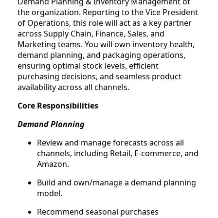
Demand Planning & Inventory Management of
the organization. Reporting to the Vice President
of Operations, this role will act as a key partner
across Supply Chain, Finance, Sales, and
Marketing teams. You will own inventory health,
demand planning, and packaging operations,
ensuring optimal stock levels, efficient
purchasing decisions, and seamless product
availability across all channels.
Core Responsibilities
Demand Planning
Review and manage forecasts across all
channels, including Retail, E-commerce, and
Amazon.
Build and own/manage a demand planning
model.
Recommend seasonal purchases