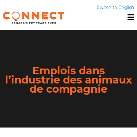
Switch to English
Emplois dans
l’industrie des animaux
de compagnie