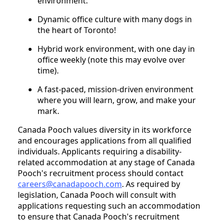
environment.
Dynamic office culture with many dogs in
the heart of Toronto!
Hybrid work environment, with one day in
office weekly (note this may evolve over
time).
A fast-paced, mission-driven environment
where you will learn, grow, and make your
mark.
Canada Pooch values diversity in its workforce
and encourages applications from all qualified
individuals. Applicants requiring a disability-
related accommodation at any stage of Canada
Pooch's recruitment process should contact
careers@canadapooch.com
. As required by
legislation, Canada Pooch will consult with
applications requesting such an accommodation
to ensure that Canada Pooch's recruitment