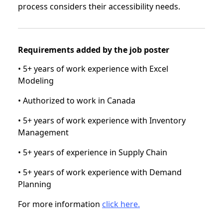
process considers their accessibility needs.
Requirements added by the job poster
• 5+ years of work experience with Excel
Modeling
• Authorized to work in Canada
• 5+ years of work experience with Inventory
Management
• 5+ years of experience in Supply Chain
• 5+ years of work experience with Demand
Planning
For more information
click here.