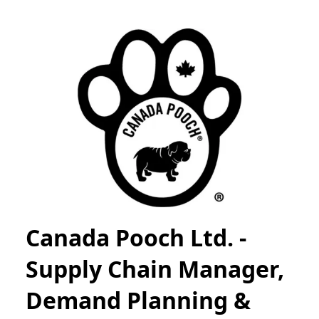
Canada Pooch Ltd. -
Supply Chain Manager,
Demand Planning &