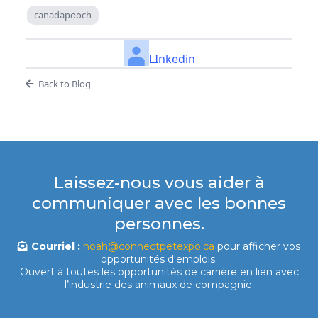
canadapooch
LInkedin
Back to Blog
Laissez-nous vous aider à
communiquer avec les bonnes
personnes.
Courriel :
noah@connectpetexpo.ca
pour afficher vos
opportunités d'emplois.
Ouvert à toutes les opportunités de carrière en lien avec
l’industrie des animaux de compagnie.