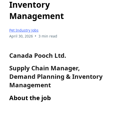
Inventory
Management
Pet Industry Jobs
•
April 30, 2026
3 min read
Canada Pooch Ltd.
Supply Chain Manager,
Demand Planning & Inventory
Management
About the job