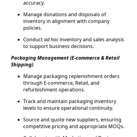
accuracy.
Manage donations and disposals of
inventory in alignment with company
policies.
Conduct
ad hoc
inventory and sales analysis
to support business decisions.
Packaging Management (E-commerce & Retail
Shipping)
Manage packaging replenishment orders
through E-commerce, Retail, and
refurbishment operations.
Track and maintain packaging inventory
levels to ensure operational continuity.
Source and quote new suppliers, ensuring
competitive pricing and appropriate MOQs.