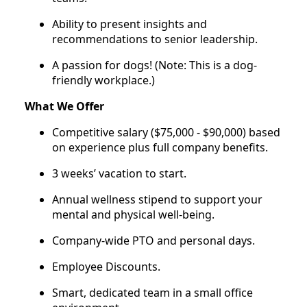
Ability to present insights and
recommendations to senior leadership.
A passion for dogs! (Note: This is a dog-
friendly workplace.)
What We Offer
Competitive salary ($75,000 - $90,000) based
on experience plus full company benefits.
3 weeks’ vacation to start.
Annual wellness stipend to support your
mental and physical well-being.
Company-wide PTO and personal days.
Employee Discounts.
Smart, dedicated team in a small office