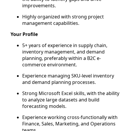
improvements.
Highly organized with strong project
management capabilities.
Your Profile
5+ years of experience in supply chain,
inventory management, and demand
planning, preferably within a B2C e-
commerce environment.
Experience managing SKU-level inventory
and demand planning processes.
Strong Microsoft Excel skills, with the ability
to analyze large datasets and build
forecasting models.
Experience working cross-functionally with
Finance, Sales, Marketing, and Operations
teams.