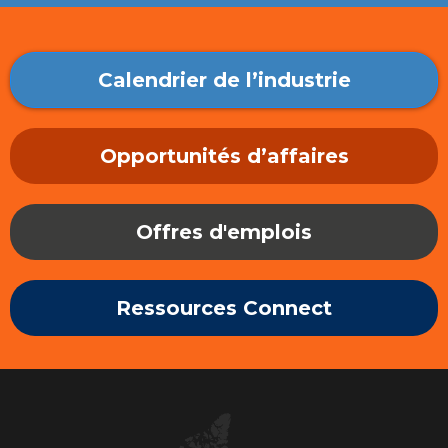
Calendrier de l’industrie
Opportunités d’affaires
Offres d'emplois
Ressources Connect