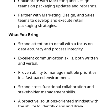
Collaborate with Marketing and Design
teams on packaging updates and rebrands.
Partner with Marketing, Design, and Sales
teams to develop and execute retail
packaging strategies.
What You Bring
Strong attention to detail with a focus on
data accuracy and process integrity.
Excellent communication skills, both written
and verbal.
Proven ability to manage multiple priorities
in a fast-paced environment.
Strong cross-functional collaboration and
stakeholder management skills.
A proactive, solutions-oriented mindset with
the ability to identify gaps and drive