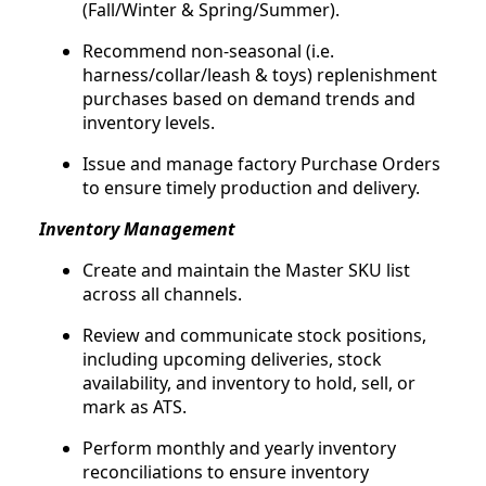
(Fall/Winter & Spring/Summer).
Recommend non-seasonal (i.e.
harness/collar/leash & toys) replenishment
purchases based on demand trends and
inventory levels.
Issue and manage factory Purchase Orders
to ensure timely production and delivery.
Inventory Management
Create and maintain the Master SKU list
across all channels.
Review and communicate stock positions,
including upcoming deliveries, stock
availability, and inventory to hold, sell, or
mark as ATS.
Perform monthly and yearly inventory
reconciliations to ensure inventory